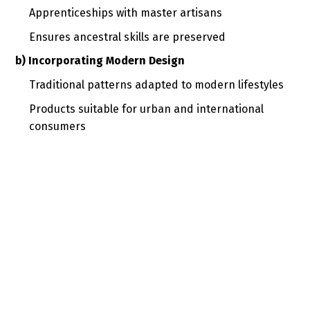
Apprenticeships with master artisans
Ensures ancestral skills are preserved
b) Incorporating Modern Design
Traditional patterns adapted to modern lifestyles
Products suitable for urban and international
consumers
c) Sustainability and Ethical Practices
Use of locally sourced and eco-friendly materials
Reduced environmental impact
d) Digital Presence
Social media and e-commerce platforms
Global reach and cultural storytelling
4. Examples of Craft Revival