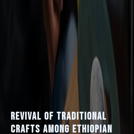
Revival of Traditional
Crafts Among Ethiopian