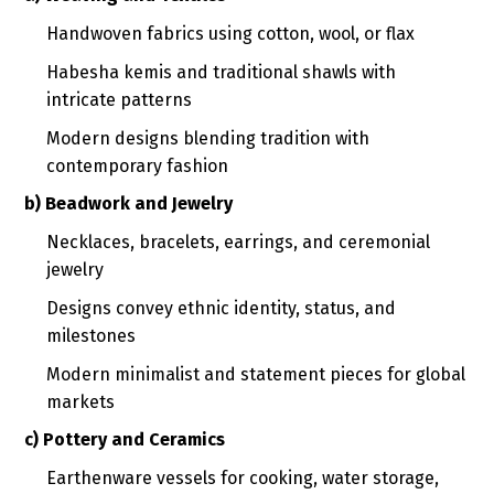
Handwoven fabrics using cotton, wool, or flax
Habesha kemis and traditional shawls with
intricate patterns
Modern designs blending tradition with
contemporary fashion
b) Beadwork and Jewelry
Necklaces, bracelets, earrings, and ceremonial
jewelry
Designs convey ethnic identity, status, and
milestones
Modern minimalist and statement pieces for global
markets
c) Pottery and Ceramics
Earthenware vessels for cooking, water storage,