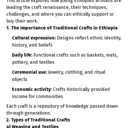
This article explores how young Ethiopian artisans are
leading the craft renaissance, their techniques,
challenges, and where you can ethically support or
buy their work.
1. The Importance of Traditional Crafts in Ethiopia
Cultural expression:
Designs reflect ethnic identity,
history, and beliefs
Daily life:
Functional crafts such as baskets, mats,
pottery, and textiles
Ceremonial use:
Jewelry, clothing, and ritual
objects
Economic activity:
Crafts historically provided
income for communities
Each craft is a repository of knowledge passed down
through generations.
2. Types of Traditional Crafts
a) Weaving and Textiles