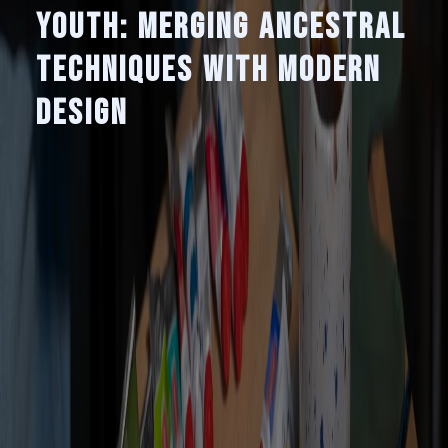
Youth: Merging Ancestral
Techniques with Modern
Design