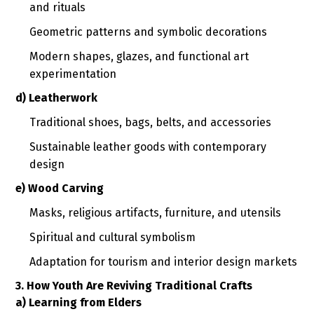
and rituals
Geometric patterns and symbolic decorations
Modern shapes, glazes, and functional art
experimentation
d) Leatherwork
Traditional shoes, bags, belts, and accessories
Sustainable leather goods with contemporary
design
e) Wood Carving
Masks, religious artifacts, furniture, and utensils
Spiritual and cultural symbolism
Adaptation for tourism and interior design markets
3. How Youth Are Reviving Traditional Crafts
a) Learning from Elders