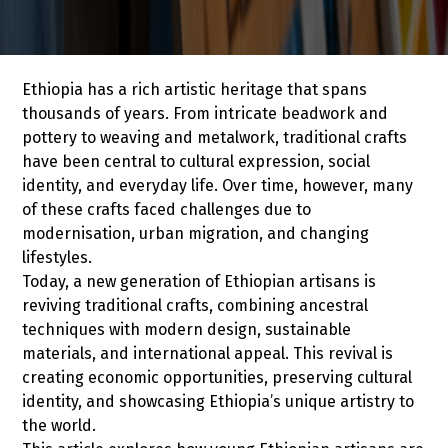
Ethiopia has a rich artistic heritage that spans
thousands of years. From intricate beadwork and
pottery to weaving and metalwork, traditional crafts
have been central to cultural expression, social
identity, and everyday life. Over time, however, many
of these crafts faced challenges due to
modernisation, urban migration, and changing
lifestyles.
Today, a new generation of Ethiopian artisans is
reviving traditional crafts, combining ancestral
techniques with modern design, sustainable
materials, and international appeal. This revival is
creating economic opportunities, preserving cultural
identity, and showcasing Ethiopia’s unique artistry to
the world.