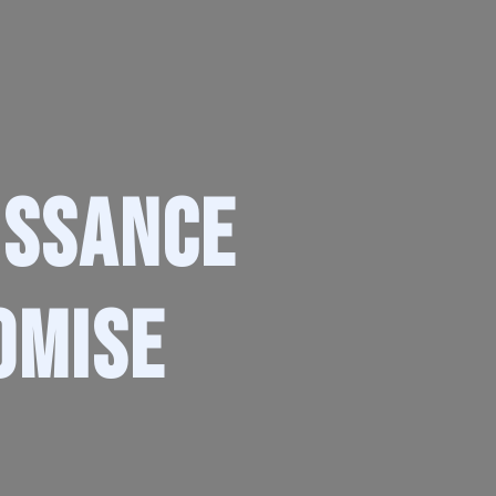
issance
omise