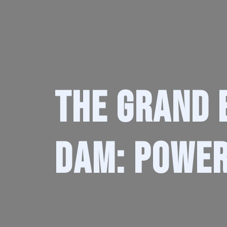
The Grand 
Dam: Power