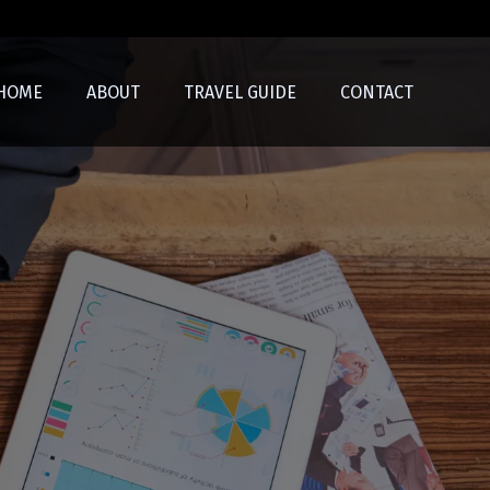
HOME
ABOUT
TRAVEL GUIDE
CONTACT