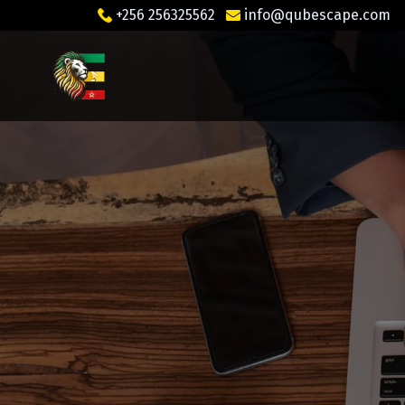
+256 256325562
info@qubescape.com