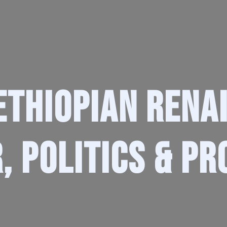
Ethiopian Rena
, Politics & Pr