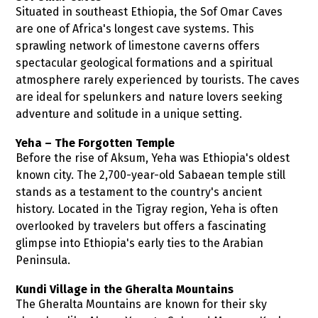
Situated in southeast Ethiopia, the Sof Omar Caves
are one of Africa's longest cave systems. This
sprawling network of limestone caverns offers
spectacular geological formations and a spiritual
atmosphere rarely experienced by tourists. The caves
are ideal for spelunkers and nature lovers seeking
adventure and solitude in a unique setting.
Yeha – The Forgotten Temple
Before the rise of Aksum, Yeha was Ethiopia's oldest
known city. The 2,700-year-old Sabaean temple still
stands as a testament to the country's ancient
history. Located in the Tigray region, Yeha is often
overlooked by travelers but offers a fascinating
glimpse into Ethiopia's early ties to the Arabian
Peninsula.
Kundi Village in the Gheralta Mountains
The Gheralta Mountains are known for their sky