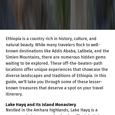
Ethiopia is a country rich in history, culture, and
natural beauty. While many travelers flock to well-
known destinations like Addis Ababa, Lalibela, and the
Simien Mountains, there are numerous hidden gems
waiting to be explored. These off-the-beaten-path
locations offer unique experiences that showcase the
diverse landscapes and traditions of Ethiopia. In this
guide, we'll take you through some of these lesser-
known treasures that deserve a spot on your travel
itinerary.
Lake Hayq and Its Island Monastery
Nestled in the Amhara highlands, Lake Hayq is a