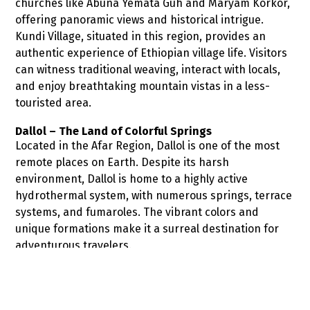
churches like Abuna Yemata Guh and Maryam Korkor,
offering panoramic views and historical intrigue.
Kundi Village, situated in this region, provides an
authentic experience of Ethiopian village life. Visitors
can witness traditional weaving, interact with locals,
and enjoy breathtaking mountain vistas in a less-
touristed area.
Dallol – The Land of Colorful Springs
Located in the Afar Region, Dallol is one of the most
remote places on Earth. Despite its harsh
environment, Dallol is home to a highly active
hydrothermal system, with numerous springs, terrace
systems, and fumaroles. The vibrant colors and
unique formations make it a surreal destination for
adventurous travelers.
Adadi Mariam Rock Hewn Church
Approximately 66 kilometers southwest of Addis
Ababa, the Adadi Mariam Church is a rock-hewn