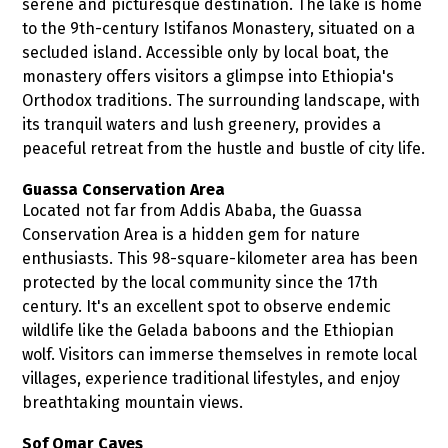
serene and picturesque destination. The lake is home
to the 9th-century Istifanos Monastery, situated on a
secluded island. Accessible only by local boat, the
monastery offers visitors a glimpse into Ethiopia's
Orthodox traditions. The surrounding landscape, with
its tranquil waters and lush greenery, provides a
peaceful retreat from the hustle and bustle of city life.
Guassa Conservation Area
Located not far from Addis Ababa, the Guassa
Conservation Area is a hidden gem for nature
enthusiasts. This 98-square-kilometer area has been
protected by the local community since the 17th
century. It's an excellent spot to observe endemic
wildlife like the Gelada baboons and the Ethiopian
wolf. Visitors can immerse themselves in remote local
villages, experience traditional lifestyles, and enjoy
breathtaking mountain views.
Sof Omar Caves