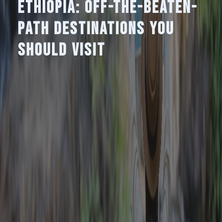
Ethiopia: Off-the-Beaten-
Path Destinations You
Should Visit