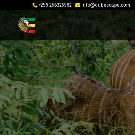
+256 256325562
info@qubescape.com