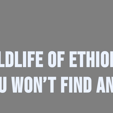
dlife of Ethio
u Won’t Find 