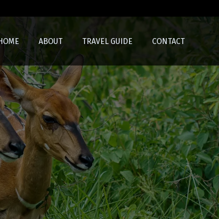
HOME
ABOUT
TRAVEL GUIDE
CONTACT