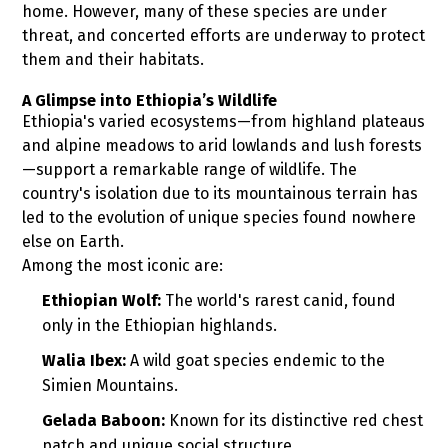
home. However, many of these species are under
threat, and concerted efforts are underway to protect
them and their habitats.
A Glimpse into Ethiopia’s Wildlife
Ethiopia's varied ecosystems—from highland plateaus
and alpine meadows to arid lowlands and lush forests
—support a remarkable range of wildlife. The
country's isolation due to its mountainous terrain has
led to the evolution of unique species found nowhere
else on Earth.
Among the most iconic are:
Ethiopian Wolf:
The world's rarest canid, found
only in the Ethiopian highlands.
Walia Ibex:
A wild goat species endemic to the
Simien Mountains.
Gelada Baboon:
Known for its distinctive red chest
patch and unique social structure.