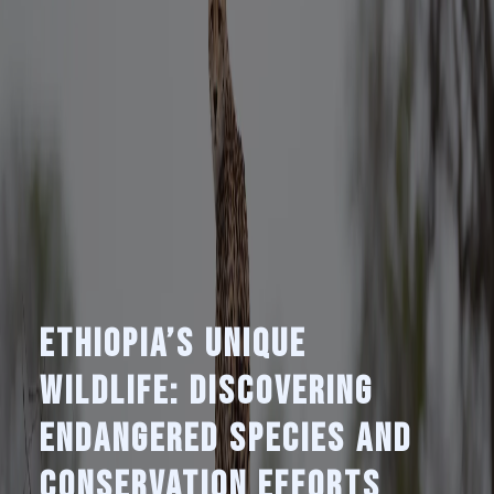
Ethiopia’s Unique
Wildlife: Discovering
Endangered Species and
Conservation Efforts