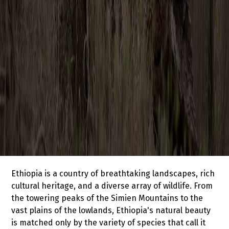
Ethiopia is a country of breathtaking landscapes, rich
cultural heritage, and a diverse array of wildlife. From
the towering peaks of the Simien Mountains to the
vast plains of the lowlands, Ethiopia's natural beauty
is matched only by the variety of species that call it