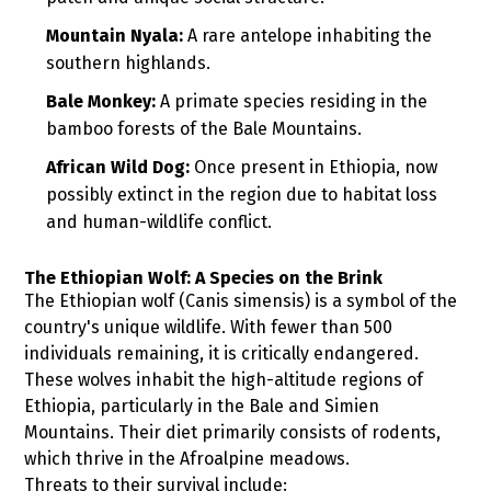
Mountain Nyala:
A rare antelope inhabiting the
southern highlands.
Bale Monkey:
A primate species residing in the
bamboo forests of the Bale Mountains.
African Wild Dog:
Once present in Ethiopia, now
possibly extinct in the region due to habitat loss
and human-wildlife conflict.
The Ethiopian Wolf: A Species on the Brink
The Ethiopian wolf (Canis simensis) is a symbol of the
country's unique wildlife. With fewer than 500
individuals remaining, it is critically endangered.
These wolves inhabit the high-altitude regions of
Ethiopia, particularly in the Bale and Simien
Mountains. Their diet primarily consists of rodents,
which thrive in the Afroalpine meadows.
Threats to their survival include: