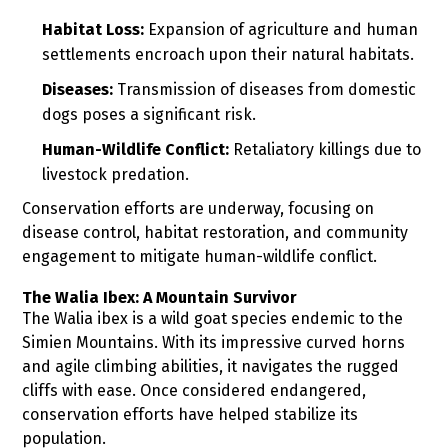
Habitat Loss:
Expansion of agriculture and human
settlements encroach upon their natural habitats.
Diseases:
Transmission of diseases from domestic
dogs poses a significant risk.
Human-Wildlife Conflict:
Retaliatory killings due to
livestock predation.
Conservation efforts are underway, focusing on
disease control, habitat restoration, and community
engagement to mitigate human-wildlife conflict.
The Walia Ibex: A Mountain Survivor
The Walia ibex is a wild goat species endemic to the
Simien Mountains. With its impressive curved horns
and agile climbing abilities, it navigates the rugged
cliffs with ease. Once considered endangered,
conservation efforts have helped stabilize its
population.