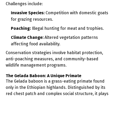
Challenges include:
Invasive Species:
Competition with domestic goats
for grazing resources.
Poaching:
Illegal hunting for meat and trophies.
Climate Change:
Altered vegetation patterns
affecting food availability.
Conservation strategies involve habitat protection,
anti-poaching measures, and community-based
wildlife management programs.
The Gelada Baboon: A Unique Primate
The Gelada baboon is a grass-eating primate found
only in the Ethiopian highlands. Distinguished by its
red chest patch and complex social structure, it plays
a crucial role in the ecosystem by influencing
vegetation patterns.
Conservation concerns include: